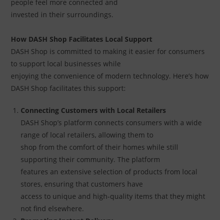
people feel more connected and
invested in their surroundings.
How DASH Shop Facilitates Local Support
DASH Shop is committed to making it easier for consumers
to support local businesses while
enjoying the convenience of modern technology. Here’s how
DASH Shop facilitates this support:
Connecting Customers with Local Retailers
DASH Shop’s platform connects consumers with a wide
range of local retailers, allowing them to
shop from the comfort of their homes while still
supporting their community. The platform
features an extensive selection of products from local
stores, ensuring that customers have
access to unique and high-quality items that they might
not find elsewhere.