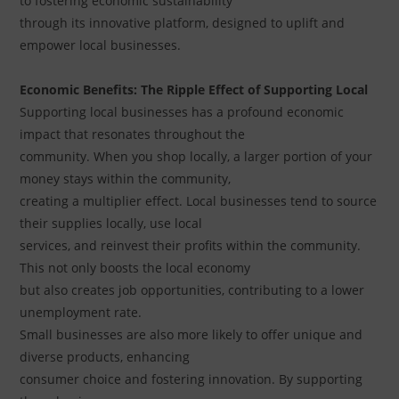
to fostering economic sustainability
through its innovative platform, designed to uplift and
empower local businesses.
Economic Benefits: The Ripple Effect of Supporting Local
Supporting local businesses has a profound economic
impact that resonates throughout the
community. When you shop locally, a larger portion of your
money stays within the community,
creating a multiplier effect. Local businesses tend to source
their supplies locally, use local
services, and reinvest their profits within the community.
This not only boosts the local economy
but also creates job opportunities, contributing to a lower
unemployment rate.
Small businesses are also more likely to offer unique and
diverse products, enhancing
consumer choice and fostering innovation. By supporting