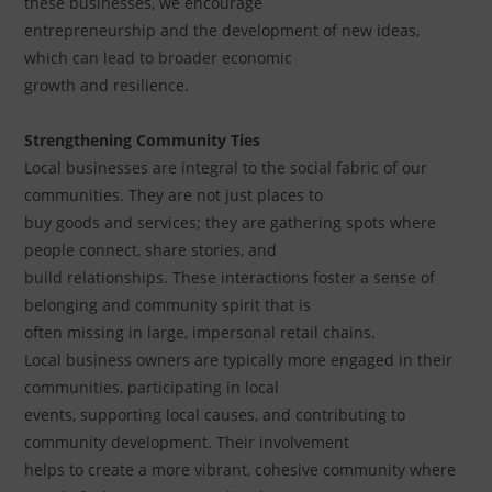
these businesses, we encourage
entrepreneurship and the development of new ideas,
which can lead to broader economic
growth and resilience.
Strengthening Community Ties
Local businesses are integral to the social fabric of our
communities. They are not just places to
buy goods and services; they are gathering spots where
people connect, share stories, and
build relationships. These interactions foster a sense of
belonging and community spirit that is
often missing in large, impersonal retail chains.
Local business owners are typically more engaged in their
communities, participating in local
events, supporting local causes, and contributing to
community development. Their involvement
helps to create a more vibrant, cohesive community where