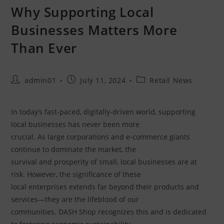
Why Supporting Local
Businesses Matters More
Than Ever
admin01
July 11, 2024
Retail News
In today’s fast-paced, digitally-driven world, supporting
local businesses has never been more
crucial. As large corporations and e-commerce giants
continue to dominate the market, the
survival and prosperity of small, local businesses are at
risk. However, the significance of these
local enterprises extends far beyond their products and
services—they are the lifeblood of our
communities. DASH Shop recognizes this and is dedicated