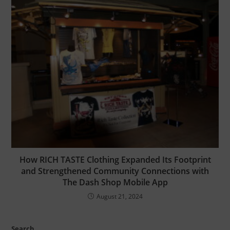
How RICH TASTE Clothing Expanded Its Footprint
and Strengthened Community Connections with
The Dash Shop Mobile App
August 21, 2024
Search