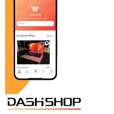
Building a Community-Centric Brand
DASH Shop positions itself as a community-focused
brand, dedicated to the economic
sustainability of local businesses. By highlighting the
stories and products of local retailers,
DASH Shop fosters a deeper connection between
consumers and businesses. This approach
not only boosts sales for local businesses but also
strengthens the community as a whole.
Conclusion: A Call to Action
Supporting local businesses is more than just a
purchase decision; it’s an investment in our
communities and our future. By choosing to shop locally,
we contribute to the economic vitality,
social cohesion, and overall well-being of our
communities. DASH Shop is at the forefront of this
movement, providing the tools and platform necessary
to make supporting local businesses