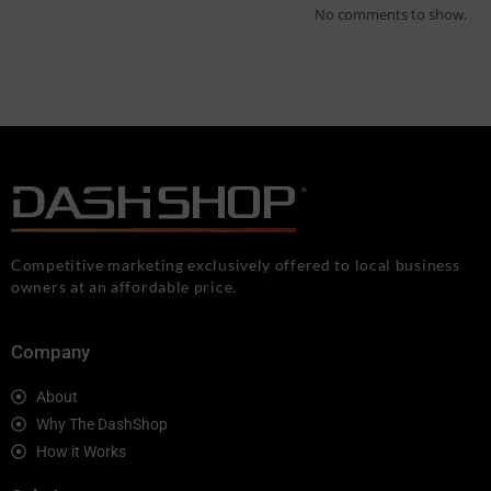
No comments to show.
Competitive marketing exclusively offered to local business
owners at an affordable price.
Company
About
Why The DashShop
How it Works