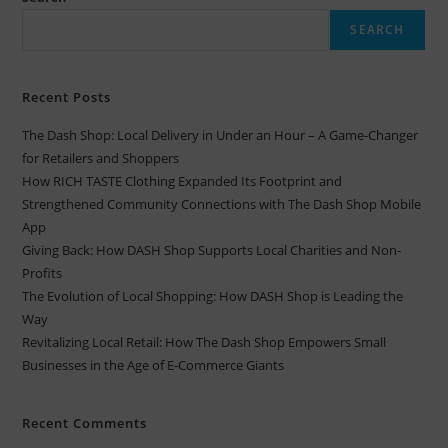
SEARCH
Recent Posts
The Dash Shop: Local Delivery in Under an Hour – A Game-Changer
for Retailers and Shoppers
How RICH TASTE Clothing Expanded Its Footprint and
Strengthened Community Connections with The Dash Shop Mobile
App
Giving Back: How DASH Shop Supports Local Charities and Non-
Profits
The Evolution of Local Shopping: How DASH Shop is Leading the
Way
Revitalizing Local Retail: How The Dash Shop Empowers Small
Businesses in the Age of E-Commerce Giants
Recent Comments