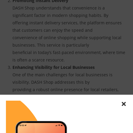
Promoting Instant Delivery
DASH Shop understands that convenience is a
significant factor in modern shopping habits. By
offering instant delivery services, the platform ensures
that customers can enjoy the speed and
convenience of online shopping while supporting local
businesses. This service is particularly
beneficial in today’s fast-paced environment, where time
is often a scarce resource.
Enhancing Visibility for Local Businesses
One of the main challenges for local businesses is
visibility. DASH Shop addresses this by
providing a robust online presence for local retailers,
making it easier for them to reach a
broader audience. The platform’s user-friendly interface
and comprehensive search features
enable consumers to discover new local businesses and
products effortlessly.