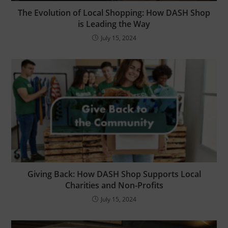
Shop?
The Evolution of Local Shopping: How DASH Shop
is Leading the Way
Retailers – Join free, create coupons, and
bring in more customers.
July 15, 2024
Selling online? – Join for free local delivery.
Save by shopping local - with delivery
Sign up Now
Giving Back: How DASH Shop Supports Local
Charities and Non-Profits
July 15, 2024