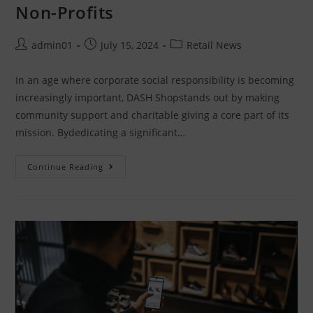
Non-Profits
admin01
July 15, 2024
Retail News
In an age where corporate social responsibility is becoming
increasingly important, DASH Shopstands out by making
community support and charitable giving a core part of its
mission. Bydedicating a significant…
Continue Reading