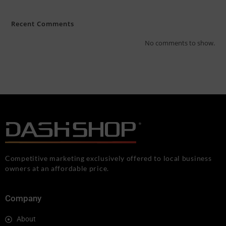
Recent Comments
No comments to show.
Competitive marketing exclusively offered to local business
owners at an affordable price.
Company
About