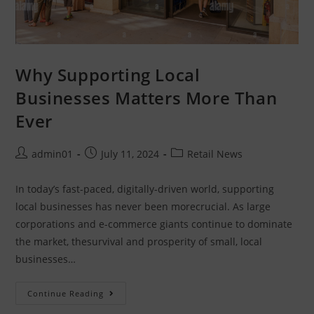
Want to earn extra income with The Dash
Shop?
Retailers – Join free, create coupons, and
Why Supporting Local
bring in more customers.
Businesses Matters More Than
Selling online? – Join for free local delivery.
Save by shopping local - with delivery
Ever
Sign up Now
admin01
July 11, 2024
Retail News
In today’s fast-paced, digitally-driven world, supporting
local businesses has never been morecrucial. As large
corporations and e-commerce giants continue to dominate
the market, thesurvival and prosperity of small, local
businesses…
Continue Reading