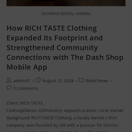
OLYMPUS DIGITAL CAMERA
How RICH TASTE Clothing
Expanded Its Footprint and
Strengthened Community
Connections with The Dash Shop
Mobile App
admin01
August 21, 2024
Retail News
0 Comments
Client: RICH TASTE
ClothingOwner: GillIndustry: ApparelLocation: Local market
Background RICH TASTE Clothing, a locally owned t-shirt
company, was founded by Gill with a passion for fashion