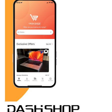
Revitalizing Local Retail: How
The Dash Shop Empowers Small
Businesses in the Age of E-
Commerce Giants
admin01
July 15, 2024
Retail News