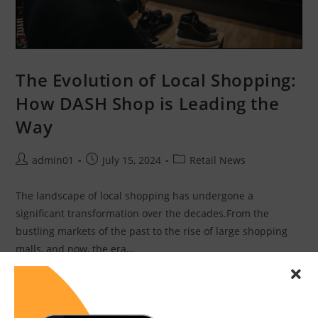
The Evolution of Local Shopping:
How DASH Shop is Leading the
Way
admin01
July 15, 2024
Retail News
The landscape of local shopping has undergone a
significant transformation over the decades.From the
bustling markets of the past to the rise of large shopping
malls, and now, the era…
Continue Reading