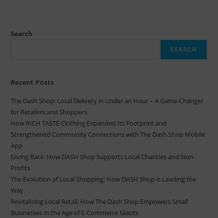
Search
SEARCH
Recent Posts
The Dash Shop: Local Delivery in Under an Hour – A Game-Changer
for Retailers and Shoppers
How RICH TASTE Clothing Expanded Its Footprint and
Strengthened Community Connections with The Dash Shop Mobile
App
Giving Back: How DASH Shop Supports Local Charities and Non-
Profits
The Evolution of Local Shopping: How DASH Shop is Leading the
Way
Revitalizing Local Retail: How The Dash Shop Empowers Small
Businesses in the Age of E-Commerce Giants