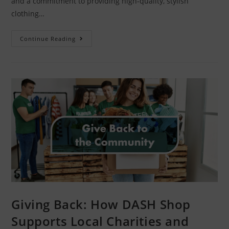
and a commitment to providing high-quality, stylish
clothing…
Continue Reading
Giving Back: How DASH Shop
Supports Local Charities and